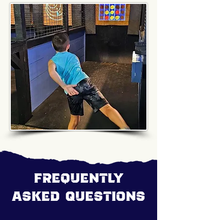
Frequently
Asked Questions