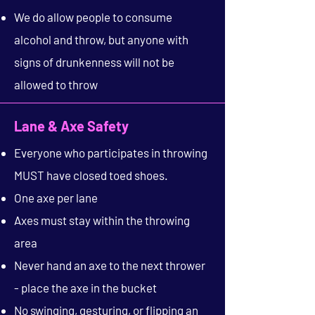
We do allow people to consume
alcohol and throw, but anyone with
signs of drunkenness will not be
allowed to throw
Lane & Axe Safety
Everyone who participates in throwing
MUST have closed toed shoes.
One axe per lane
Axes must stay within the throwing
area
Never hand an axe to the next thrower
- place the axe in the bucket
No swinging, gesturing, or flipping an