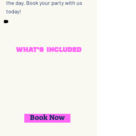
the day. Book your party with us
today!
What's included
- 2 Hours of Unlimited throwing
at a discounted rate
- 2 Lane Rentals
- Number of Guests 1-15
Book Now