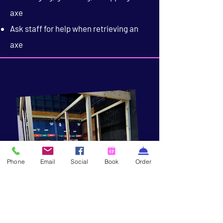
axe
Ask staff for help when retrieving an
axe
Phone
Email
Social
Book
Order