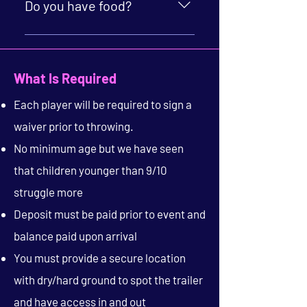
additional kid. Payment for add on
Do you have food?
guests can be completed during
event time.
Yes! We serve a wide variety of
specialty pizza and tasty bites.
What Is Required
Each player will be required to sign a
waiver prior to throwing.
No minimum age but we have seen
that children younger than 9/10
struggle more
Deposit must be paid prior to event and
balance paid upon arrival
You must provide a secure location
with dry/hard ground to spot the trailer
and have access in and out