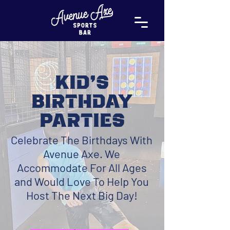
Kid's
Birthday
Parties
Celebrate The Birthdays With
Avenue Axe. We
Accommodate For All Ages
and Would Love To Help You
Host The Next Big Day!