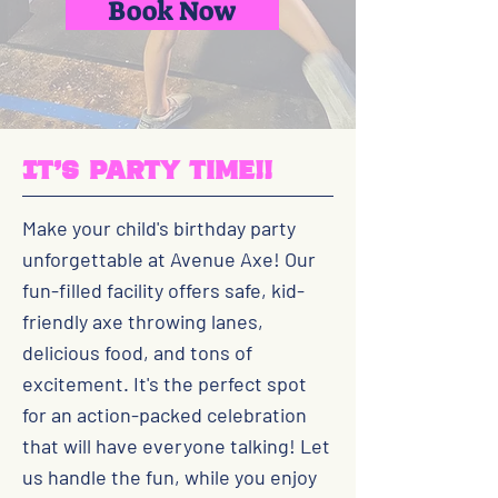
Book Now
It's party time!!
Make your child's birthday party
unforgettable at Avenue Axe! Our
fun-filled facility offers safe, kid-
friendly axe throwing lanes,
delicious food, and tons of
excitement. It's the perfect spot
for an action-packed celebration
that will have everyone talking! Let
us handle the fun, while you enjoy