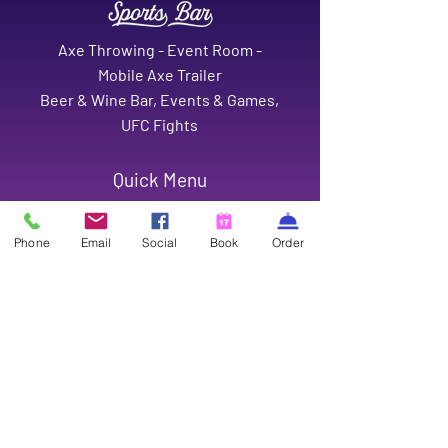
Axe Throwing - Event Room -
Mobile Axe Trailer
Beer & Wine Bar, Events & Games,
UFC Fights
Quick Menu
Home
Event Room
Phone
Email
Social
Book
Order
Mobile Axe
Gift Cards
Careers
Contact
Contact
1126 Port Neches Avenue,